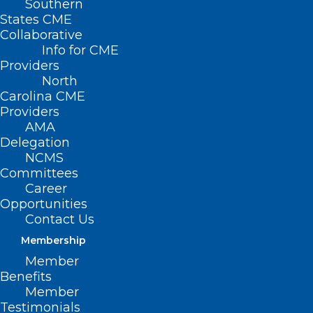
Southern
States CME
Collaborative
Info for CME
Providers
North
Carolina CME
Providers
AMA
Delegation
NCMS
Committees
Career
Opportunities
Contact Us
Membership
EPA Bans Ongoing Use of
Member
Chrysotile Asbestos
Benefits
Member
Read More
Testimonials