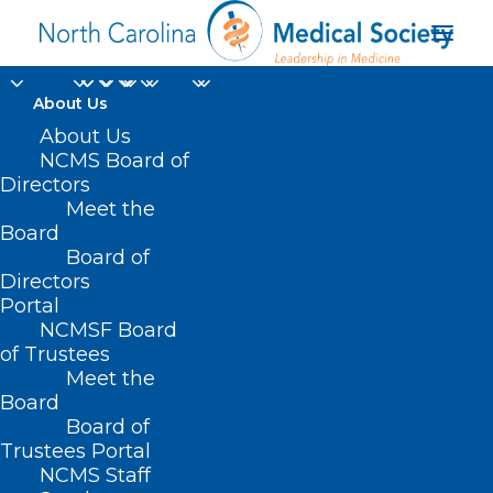
About Us
About Us
NCMS Board of
Directors
Toxic Substances
Meet the
Board
Control Act
Board of
Directors
Portal
NCMSF Board
of Trustees
Meet the
Board
Board of
Home
Trustees Portal
Posts Tagged "Toxic Substances Control Act"
NCMS Staff