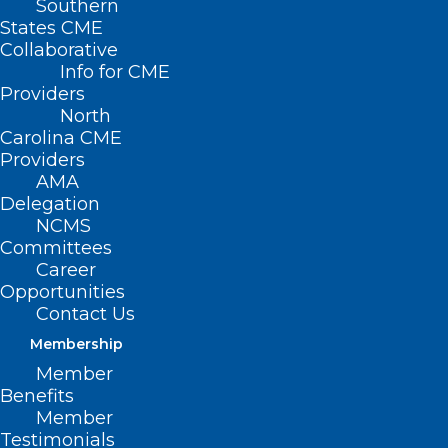
Southern
States CME
Collaborative
Info for CME
Providers
North
Carolina CME
Providers
AMA
Delegation
NCMS
Committees
Career
Opportunities
August is National
Contact Us
Immunization Awareness Month
Membership
Member
Read More
Benefits
Member
Testimonials