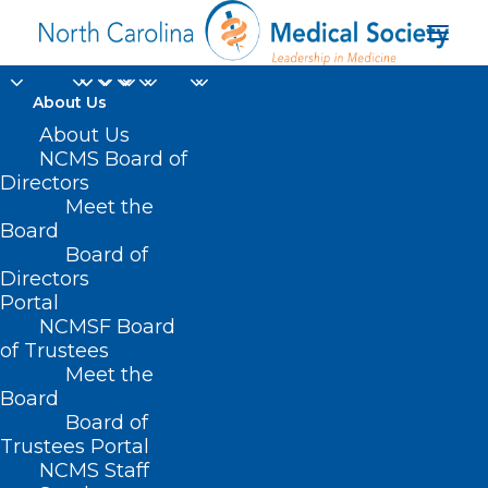
About Us
About Us
NCMS Board of
Directors
Meet the
toolkit
Board
Board of
Directors
Portal
NCMSF Board
of Trustees
Meet the
Board
Board of
Home
Trustees Portal
Posts Tagged "toolkit"
NCMS Staff