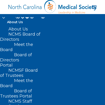
About Us
About Us
NCMS Board of
Directors
Meet the
Time to vote
Board
Board of
Directors
Portal
NCMSF Board
of Trustees
Meet the
Board
Board of
Home
Trustees Portal
NCMS Staff