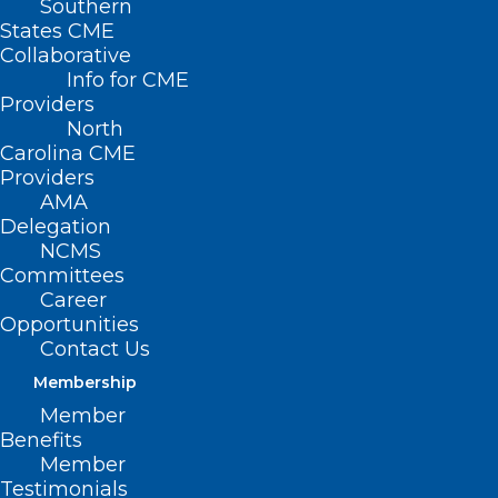
Southern
States CME
Collaborative
Info for CME
Nothing Found
Providers
North
Carolina CME
It seems we can’t find what you’re
Providers
looking for. Perhaps searching can help.
AMA
Delegation
NCMS
Committees
Career
Opportunities
Contact Us
Membership
Member
Benefits
Member
Testimonials