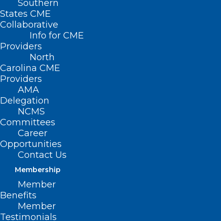
Southern
States CME
Collaborative
Info for CME
Providers
North
Carolina CME
Providers
AMA
Delegation
NCMS
Committees
Career
Opportunities
Contact Us
Membership
NC Medicaid: Claims Denial for
Member
Services with Identified Third-
Benefits
Party Insurance
Member
Testimonials