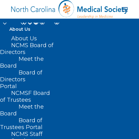
About Us
About Us
NCMS Board of
Directors
Meet the
Therapy Services
Board
Board of
Directors
Portal
NCMSF Board
of Trustees
Meet the
Board
Board of
Home
Trustees Portal
Posts Tagged "Therapy Services"
NCMS Staff