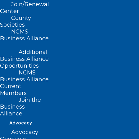
Join/Renewal
Read More
Center
County
Societies
NCMS
Business Alliance
Additional
Business Alliance
Opportunities
NCMS
Business Alliance
Current
Members
Join the
Business
Alliance
We’re Actively in NC Hurricane
Advocacy
Preparedness Week! What’s
Advocacy
Your Plan?