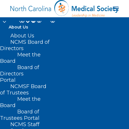
About Us
About Us
NCMS Board of
Directors
The National Weather
Meet the
Board
Service
Board of
Directors
Portal
NCMSF Board
of Trustees
Meet the
Board
Board of
Home
Trustees Portal
Posts Tagged "The National Weather Service"
NCMS Staff