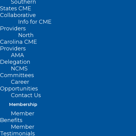
Southern
States CME
Collaborative
Info for CME
Providers
North
Carolina CME
Providers
AMA
Delegation
NCMS
Committees
Career
Opportunities
Contact Us
Membership
NCMS Member Dr. Ryan Lamb
Member
Warns About Health Threats
Benefits
During Frigid Cold
Member
Testimonials