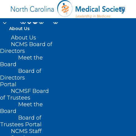
About Us
About Us
NCMS Board of
The Centers for
Directors
Meet the
Disease Control and
Board
Board of
Prevention
Directors
Portal
NCMSF Board
of Trustees
Meet the
Board
Board of
Home
Trustees Portal
Posts Tagged "The Centers for Disease Control
NCMS Staff
and Prevention"