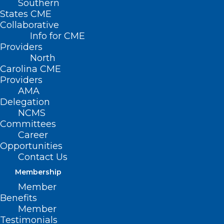
Southern
States CME
Collaborative
Info for CME
Providers
North
Carolina CME
Providers
AMA
Delegation
NCMS
Committees
Career
Opportunities
Contact Us
Membership
Member
NCMS Member Dr. Ryan Lamb
Benefits
Warns About Health Threats
Member
During Frigid Cold
Testimonials