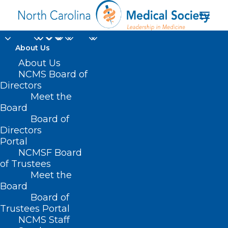
About Us
About Us
NCMS Board of
Directors
Meet the
tests
Board
Board of
Directors
Portal
NCMSF Board
of Trustees
Meet the
Board
Board of
Home
Trustees Portal
Posts Tagged "tests"
NCMS Staff