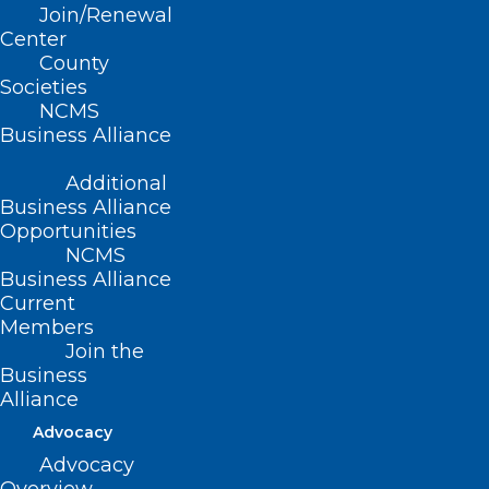
Read More
Join/Renewal
Center
County
Societies
NCMS
Business Alliance
Additional
Business Alliance
Opportunities
NCMS
Business Alliance
Current
Members
Join the
Business
Alliance
Advocacy
Advocacy