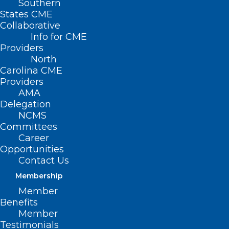
Southern
States CME
Collaborative
Info for CME
Providers
North
Carolina CME
Providers
AMA
Delegation
NCMS
Committees
Career
Opportunities
Contact Us
Membership
Wellness Wednesday: How Are
Member
You Coping with Stress?
Benefits
Member
Testimonials