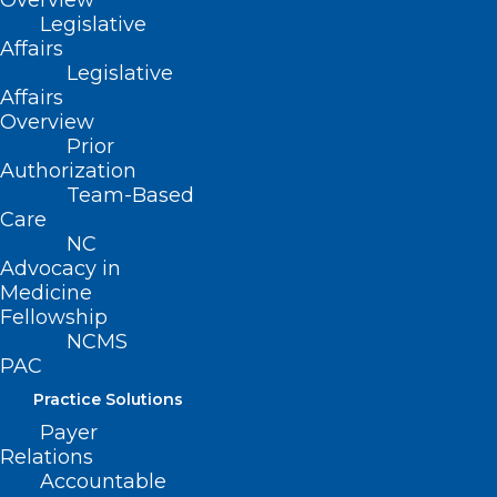
Overview
Legislative
Affairs
Legislative
Affairs
Overview
Prior
Authorization
Team-Based
Care
NC
Advocacy in
Medicine
Fellowship
NCMS
What You and Your Patients
PAC
Should Know About Radon
Practice Solutions
Payer
Beginning January 1, 2025, the North Carolina Radon
Relations
Program is making available one Radon kit per…
Accountable
Read More