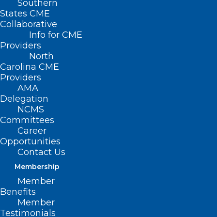
Southern
States CME
Collaborative
Info for CME
Providers
North
Carolina CME
Providers
AMA
Delegation
NCMS
Committees
Career
Opportunities
Contact Us
Membership
Member
Benefits
Member
Testimonials