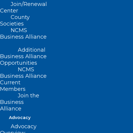
Join/Renewal
Center
County
Societies
Free Residential Radon Test Kits
NCMS
Now Available! Take Action for
Business Alliance
Radon Action Month!
Additional
In recognition of National Radon Action Month, the
Business Alliance
North Carolina Department of Health and Human…
Opportunities
NCMS
Read More
Business Alliance
Current
Members
Join the
Business
Alliance
Advocacy
Advocacy