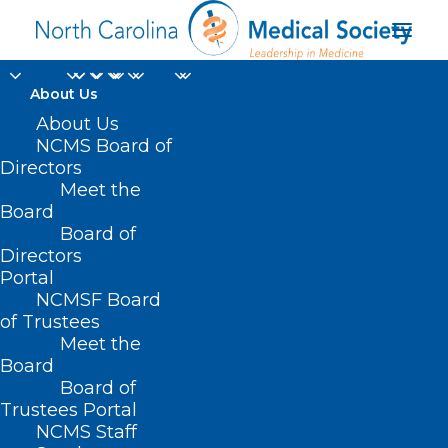
About Us
About Us
NCMS Board of
Directors
Meet the
testing for radon
Board
Board of
Directors
Portal
NCMSF Board
of Trustees
Meet the
Board
Board of
Home
Trustees Portal
Posts Tagged "testing for radon"
NCMS Staff