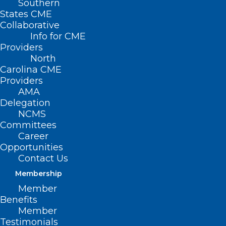
Southern
States CME
Collaborative
Info for CME
Providers
North
Carolina CME
Providers
AMA
Delegation
NCMS
Committees
Career
Opportunities
Contact Us
Membership
Member
Benefits
Member
NCMS Member Dr. Jeffrey
Testimonials