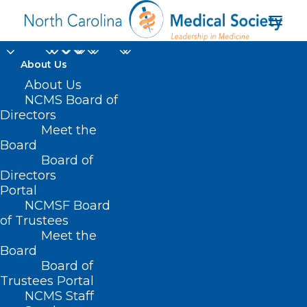
About Us
About Us
NCMS Board of
targeted radiation
Directors
Meet the
therapy for brain
Board
Board of
tumors
Directors
Portal
NCMSF Board
of Trustees
Meet the
Board
Board of
Home
Trustees Portal
Posts Tagged "targeted radiation therapy for
NCMS Staff
brain tumors"