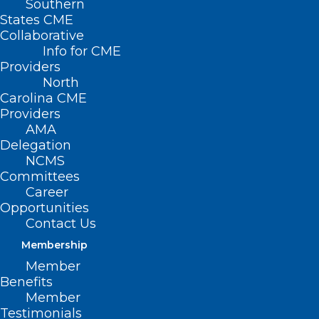
Southern
States CME
Collaborative
Info for CME
Providers
North
Carolina CME
Providers
AMA
Delegation
NCMS
Committees
Career
Opportunities
Contact Us
Before You Buy! Toy Safety
Warning
Membership
Member
Benefits
Read More
Member
Testimonials