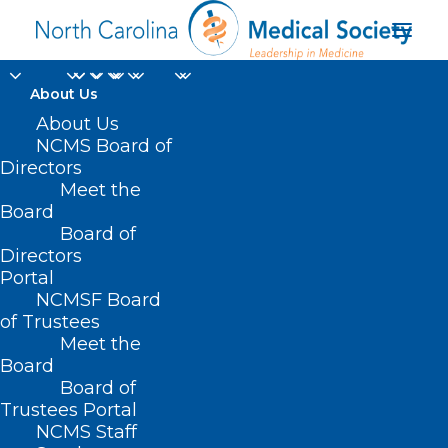
About Us
About Us
NCMS Board of
Directors
Meet the
Target
Board
Board of
Directors
Portal
NCMSF Board
of Trustees
Meet the
Board
Board of
Home
Trustees Portal
Posts Tagged "Target"
NCMS Staff