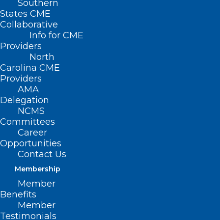
Southern
States CME
Collaborative
Info for CME
Providers
North
Carolina CME
Providers
AMA
Delegation
NCMS
Committees
Career
Opportunities
Contact Us
Membership
Member
URGENT! Update on DHHS IT
Benefits
System Outages
Member
Testimonials