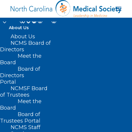
About Us
About Us
NCMS Board of
Directors
Meet the
System outage
Board
Board of
Directors
Portal
NCMSF Board
of Trustees
Meet the
Board
Board of
Home
Trustees Portal
Posts Tagged "System outage"
NCMS Staff