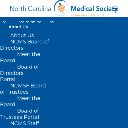
About Us
About Us
NCMS Board of
Directors
symptoms of breast
Meet the
Board
cancer
Board of
Directors
Portal
NCMSF Board
of Trustees
Meet the
Board
Board of
Home
Trustees Portal
Posts Tagged "symptoms of breast cancer"
NCMS Staff