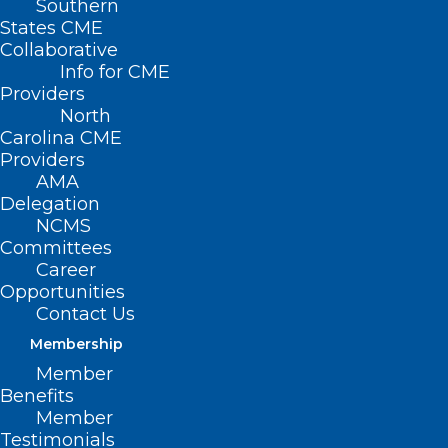
Southern
States CME
Collaborative
Info for CME
Providers
North
Carolina CME
Providers
AMA
Delegation
NCMS
Committees
Career
Opportunities
Contact Us
Membership
New Mobile Mammography Unit
Member
Brings More Access to
Benefits
Southeastern NC
Member
Testimonials