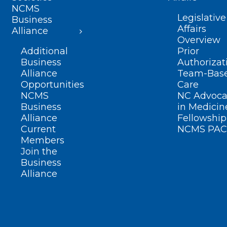
NCMS
Legislative
Business
Affairs
Alliance
Overview
Additional
Prior
Business
Authorizat
Alliance
Team-Bas
Opportunities
Care
NCMS
NC Advoca
Business
in Medicin
Alliance
Fellowship
Current
NCMS PAC
Members
Join the
Business
Alliance