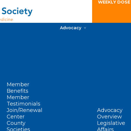
WEEKLY DOSE
Advocacy
Member
Benefits
Member
Testimonials
Join/Renewal
Advocacy
Center
Overview
County
Legislative
Societies
Affairs