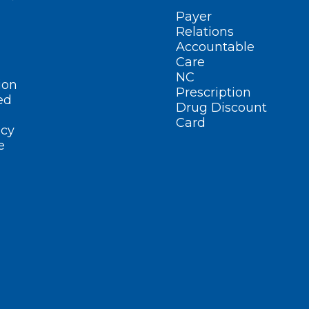
Payer
Relations
Accountable
Care
NC
ion
Prescription
ed
Drug Discount
Card
cy
e