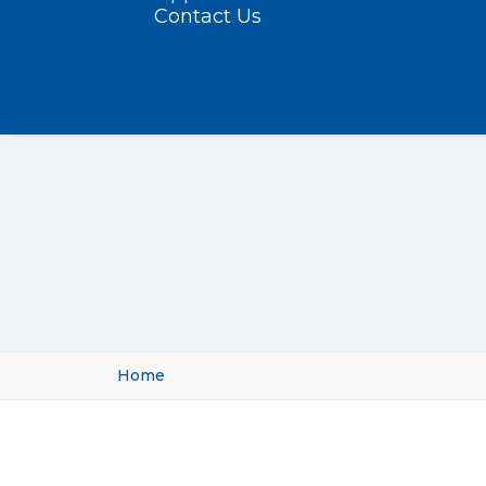
Contact Us
Home