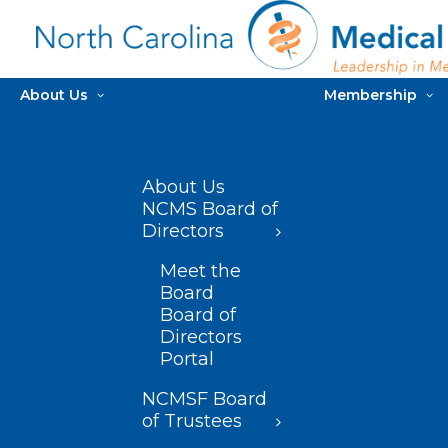
About Us
Membership
About Us
NCMS Board of
Directors
Meet the
Board
Board of
Directors
Portal
NCMSF Board
of Trustees