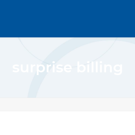
surprise billing