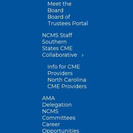
Meet the
Board
Board of
Trustees Portal
NCMS Staff
Southern
States CME
Collaborative
Info for CME
Providers
North Carolina
CME Providers
AMA
Delegation
NCMS
Committees
Career
Opportunities