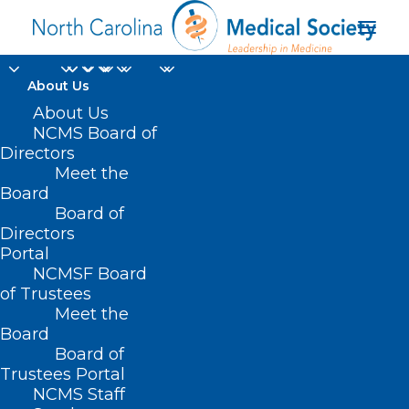
About Us
About Us
NCMS Board of
Directors
Meet the
surgical
Board
Board of
Directors
Portal
NCMSF Board
of Trustees
Meet the
Board
Board of
Home
Trustees Portal
Posts Tagged "surgical"
NCMS Staff