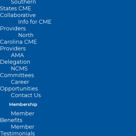
Southern
States CME
Collaborative
Info for CME
Providers
North
Carolina CME
Providers
AMA
Delegation
NCMS
Committees
Career
Opportunities
Contact Us
CPT Code Set Keeps Pace with
Health Care Technology,
Membership
Innovation
Member
Benefits
Member
Testimonials
Read More