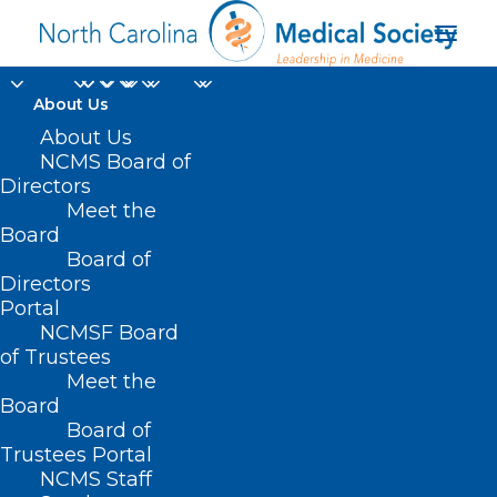
About Us
About Us
NCMS Board of
Directors
Support for Vision
Meet the
Board
Research Funding
Board of
Directors
Portal
NCMSF Board
of Trustees
Meet the
Board
Board of
Home
Trustees Portal
Posts Tagged "Support for Vision Research
NCMS Staff
Funding"