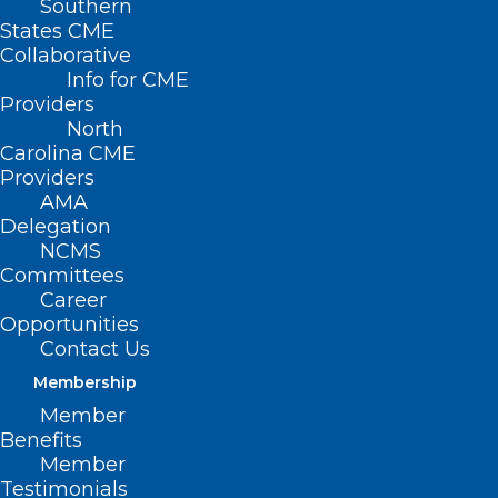
Southern
States CME
Collaborative
Info for CME
Providers
North
Carolina CME
Providers
AMA
Delegation
NCMS
Capitol Chronicle: North
Committees
Carolina Ophthalmologists Take
Career
Priorities to Capitol Hill
Opportunities
Contact Us
Read More
Membership
Member
Benefits
Member
Testimonials