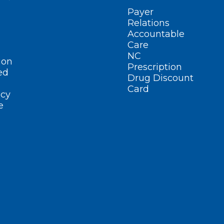
Payer
Relations
Accountable
Care
NC
ion
Prescription
ed
Drug Discount
Card
cy
e