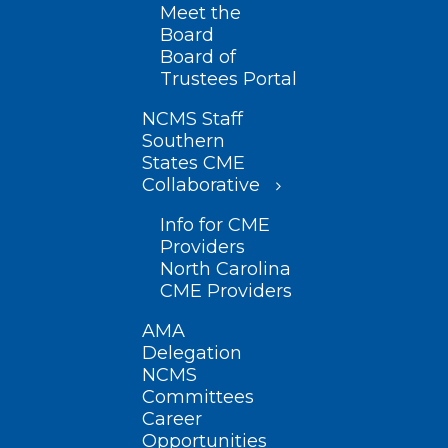
Meet the
Board
Board of
Trustees Portal
NCMS Staff
Southern
States CME
Collaborative
Info for CME
Providers
North Carolina
CME Providers
AMA
Delegation
NCMS
Committees
Career
Opportunities