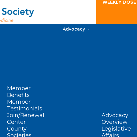
WEEKLY DOSE
Advocacy
Member
Benefits
Member
Testimonials
Join/Renewal
Advocacy
Center
Overview
County
Legislative
Societies
Affairs