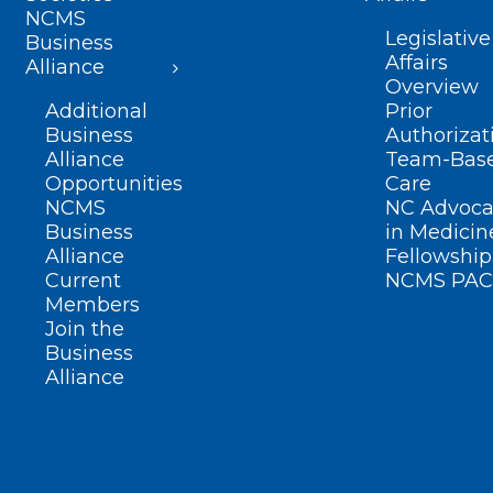
NCMS
Legislative
Business
Affairs
Alliance
Overview
Additional
Prior
Business
Authorizat
Alliance
Team-Bas
Opportunities
Care
NCMS
NC Advoca
Business
in Medicin
Alliance
Fellowship
Current
NCMS PAC
Members
Join the
Business
Alliance