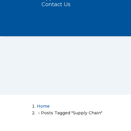
Contact Us
Home
Posts Tagged "Supply Chain"