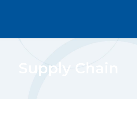
Supply Chain