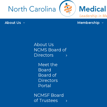
About Us
Membership
About Us
NCMS Board of
Directors
Meet the
Board
Board of
Directors
Portal
NCMSF Board
of Trustees