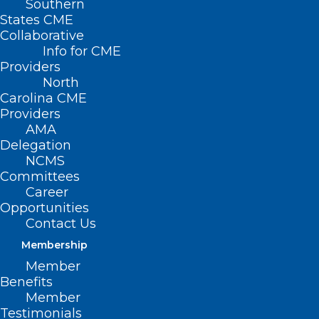
Southern
States CME
Collaborative
Info for CME
Providers
North
Carolina CME
Providers
AMA
Delegation
NCMS
Committees
Career
Opportunities
Contact Us
Membership
Today is Melanoma Monday.
Member
Stay Safe with These Skin
Benefits
Cancer Tips.
Member
Testimonials