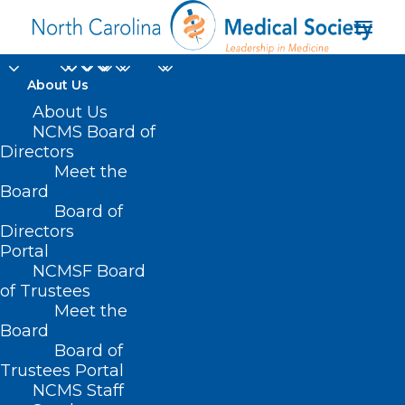
About Us
About Us
NCMS Board of
Directors
Meet the
sun-exposure
Board
Board of
Directors
Portal
NCMSF Board
of Trustees
Meet the
Board
Board of
Home
Trustees Portal
Posts Tagged "sun-exposure"
NCMS Staff