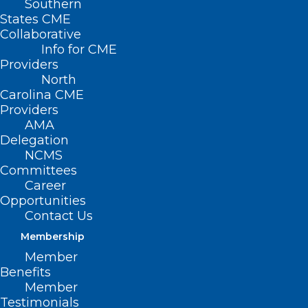
Southern
States CME
Collaborative
Info for CME
Providers
North
Carolina CME
Providers
AMA
Delegation
NCMS
Committees
Career
Opportunities
Contact Us
Membership
Member
Stephen “tWitch” Boss Dead at
Benefits
40, NCMS Reminds You of 988
Member
National Suicide and Crisis
Testimonials