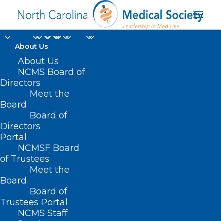
About Us
About Us
NCMS Board of
Directors
Meet the
suicide hotline
Board
Board of
Directors
Portal
NCMSF Board
of Trustees
Meet the
Board
Board of
Home
Trustees Portal
Posts Tagged "suicide hotline"
NCMS Staff