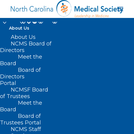
About Us
About Us
NCMS Board of
Directors
Meet the
SUD
Board
Board of
Directors
Portal
NCMSF Board
of Trustees
Meet the
Board
Board of
Home
Trustees Portal
Posts Tagged "SUD"
NCMS Staff