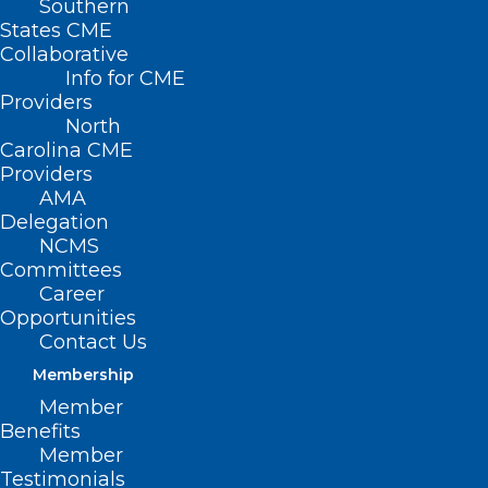
Southern
States CME
Collaborative
Info for CME
Providers
North
Carolina CME
Providers
AMA
Delegation
NCMS
Committees
Career
Opportunities
Contact Us
Membership
Member
Benefits
Member
Testimonials