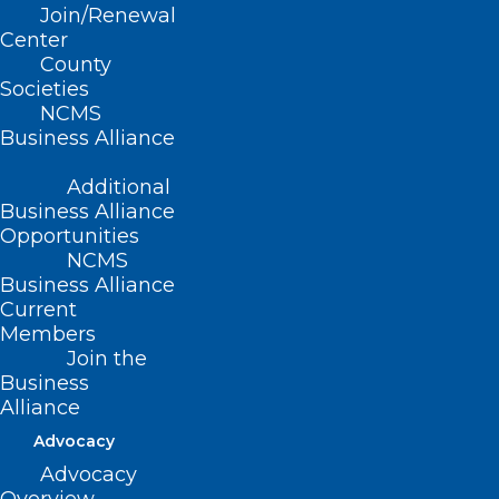
Join/Renewal
Center
County
Societies
NCMS
Business Alliance
Mark Your Calendar! Substance
Additional
Use Disorder Medication
Business Alliance
Assisted Treatment and
Opportunities
Recovery Event
NCMS
Business Alliance
Read More
Current
Members
Join the
Business
Alliance
Advocacy
Advocacy