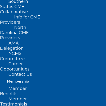
Southern
States CME
Collaborative
Info for CME
Nothing Found
Providers
North
Carolina CME
It seems we can’t find what you’re
Providers
looking for. Perhaps searching can help.
AMA
Delegation
NCMS
Committees
Career
Opportunities
Contact Us
Membership
Member
Benefits
Member
Testimonials