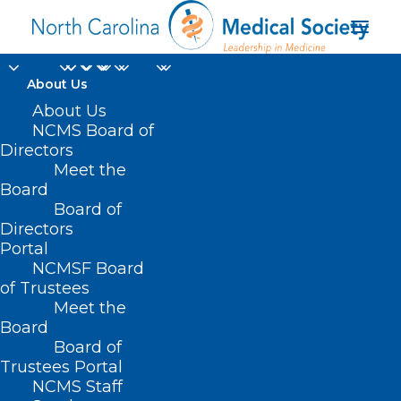
About Us
About Us
NCMS Board of
Directors
Meet the
stomach pain
Board
Board of
Directors
Portal
NCMSF Board
of Trustees
Meet the
Board
Board of
Home
Trustees Portal
NCMS Staff