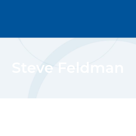
Steve Feldman