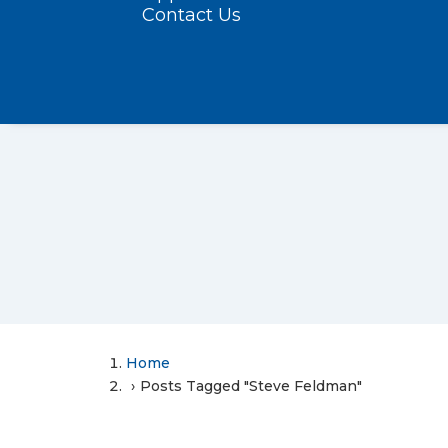
Contact Us
Home
Posts Tagged "Steve Feldman"