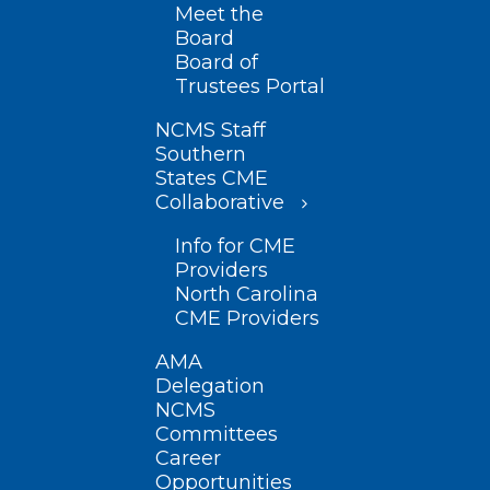
Meet the
Board
Board of
Trustees Portal
NCMS Staff
Southern
States CME
Collaborative
Info for CME
Providers
North Carolina
CME Providers
AMA
Delegation
NCMS
Committees
Career
Opportunities