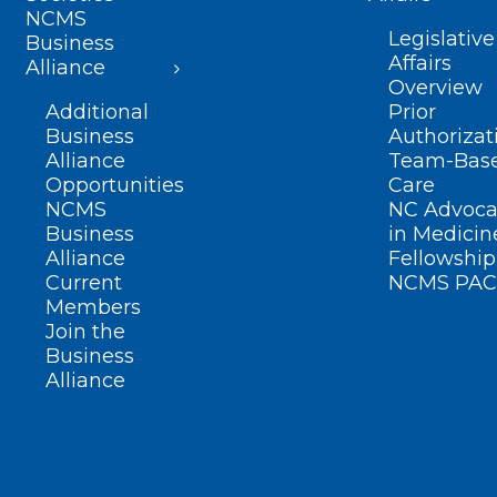
NCMS
Legislative
Business
Affairs
Alliance
Overview
Additional
Prior
Business
Authorizat
Alliance
Team-Bas
Opportunities
Care
NCMS
NC Advoca
Business
in Medicin
Alliance
Fellowship
Current
NCMS PAC
Members
Join the
Business
Alliance