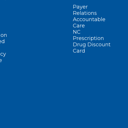
Payer
Relations
Accountable
Care
NC
ion
Prescription
ed
Drug Discount
Card
cy
e