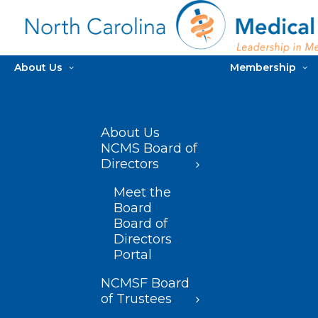
About Us
Membership
About Us
NCMS Board of
Directors
Meet the
Board
Board of
Directors
Portal
NCMSF Board
of Trustees