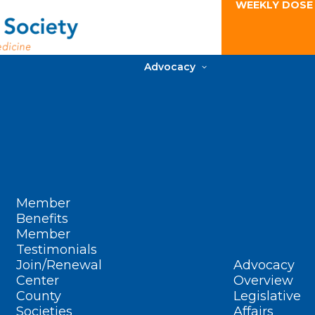
WEEKLY DOSE
Advocacy
Member
Benefits
Member
Testimonials
Join/Renewal
Advocacy
Center
Overview
County
Legislative
Societies
Affairs