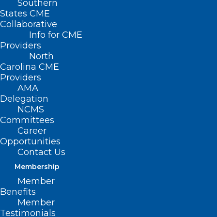
Southern
States CME
Collaborative
Info for CME
Nothing Found
Providers
North
Carolina CME
It seems we can’t find what you’re
Providers
looking for. Perhaps searching can help.
AMA
Delegation
NCMS
Committees
Career
Opportunities
Contact Us
Membership
Member
Benefits
Member
Testimonials