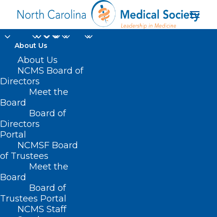
About Us
About Us
NCMS Board of
Directors
State Advocacy
Meet the
Board
Summit
Board of
Directors
Portal
NCMSF Board
of Trustees
Meet the
Board
Board of
Home
Trustees Portal
NCMS Staff