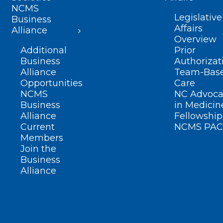
NCMS
Legislative
Business
Affairs
Alliance
Overview
Additional
Prior
Business
Authorizat
Alliance
Team-Bas
Opportunities
Care
NCMS
NC Advoca
Business
in Medicin
Alliance
Fellowship
Current
NCMS PAC
Members
Join the
Business
Alliance