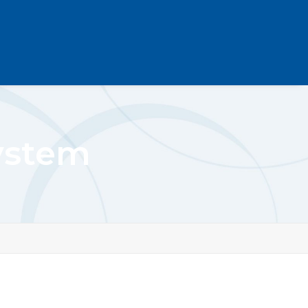
System