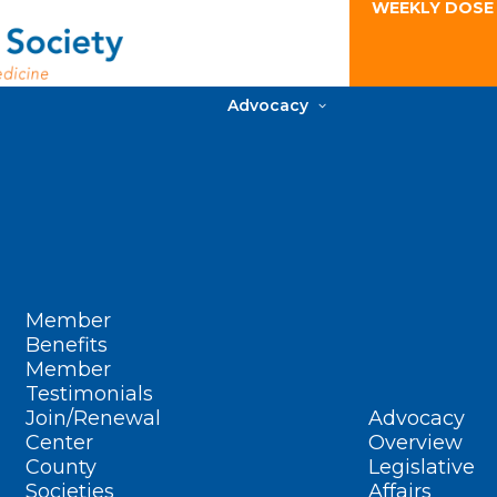
WEEKLY DOSE
Advocacy
Member
Benefits
Member
Testimonials
Join/Renewal
Advocacy
Center
Overview
County
Legislative
Societies
Affairs