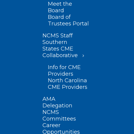
Meet the
Board
Board of
Trustees Portal
NCMS Staff
Southern
States CME
Collaborative
Info for CME
Providers
North Carolina
CME Providers
AMA
Delegation
NCMS
Committees
Career
Opportunities