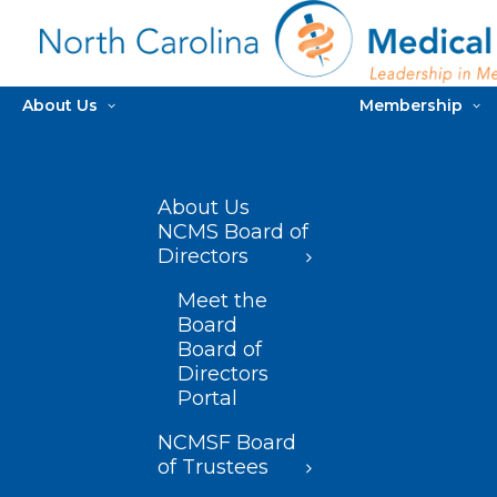
About Us
Membership
About Us
NCMS Board of
Directors
Meet the
Board
Board of
Directors
Portal
NCMSF Board
of Trustees