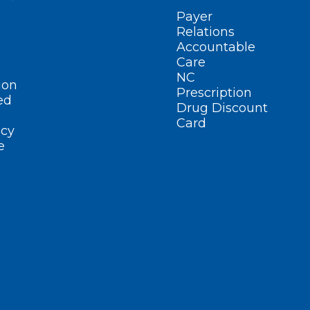
Payer
Relations
Accountable
Care
NC
ion
Prescription
ed
Drug Discount
Card
cy
e