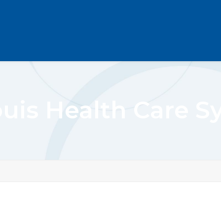
ouis Health Care 