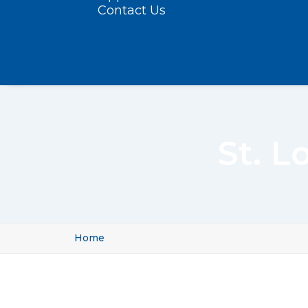
Contact Us
St. L
Home