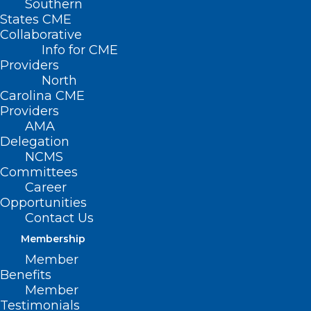
Southern
States CME
Collaborative
Info for CME
Providers
North
Carolina CME
Providers
AMA
Delegation
NCMS
Committees
Career
Opportunities
Contact Us
Membership
Member
Register Now for Friday’s North
Benefits
Carolina Infection Control Live
Member
Webinar
Testimonials