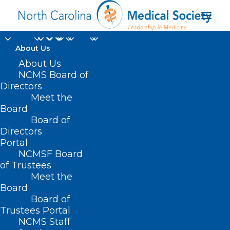
About Us
About Us
SPICE North Carolina
NCMS Board of
Directors
Infection Control
Meet the
Board
Course: Outpatient
Board of
Directors
Healthcare Setting
Portal
NCMSF Board
of Trustees
Meet the
Board
Board of
Home
Trustees Portal
Posts Tagged "SPICE North Carolina Infection
NCMS Staff
Control Course: Outpatient Healthcare Setting"