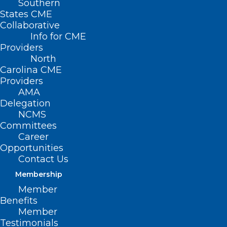
Southern
States CME
Collaborative
Info for CME
Providers
North
Carolina CME
Providers
AMA
Delegation
NCMS
Committees
Career
Opportunities
Contact Us
Membership
Member
Benefits
NCMS Member Dr. Jeffrey
Member
Beecher Comments on New
Testimonials