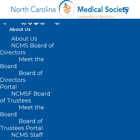
About Us
About Us
NCMS Board of
Directors
southeastern North
Meet the
Board
Carolina
Board of
Directors
Portal
NCMSF Board
of Trustees
Meet the
Board
Board of
Home
Trustees Portal
Posts Tagged "southeastern North Carolina"
NCMS Staff