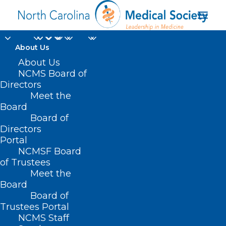
About Us
About Us
NCMS Board of
Directors
Meet the
South Piedmont AHCE
Board
Board of
Directors
Portal
NCMSF Board
of Trustees
Meet the
Board
Board of
Home
Trustees Portal
Posts Tagged "South Piedmont AHCE"
NCMS Staff