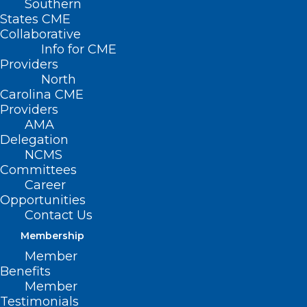
Southern
States CME
Collaborative
Info for CME
Providers
North
Carolina CME
Providers
AMA
Delegation
NCMS
Committees
Career
Opportunities
Contact Us
Membership
Register Now! Webinar on Tools
Member
to Manage Measles Outbreaks
Benefits
Effectively
Member
Testimonials