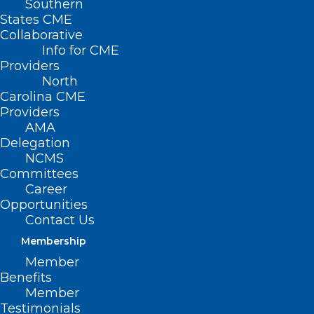
Southern
States CME
Collaborative
Info for CME
Providers
North
Carolina CME
Providers
AMA
Delegation
NCMS
Committees
Career
Opportunities
Duke Regional Hospital Gets
Contact Us
Top Rank In National Survey
Membership
Member
Read More
Benefits
Member
Testimonials