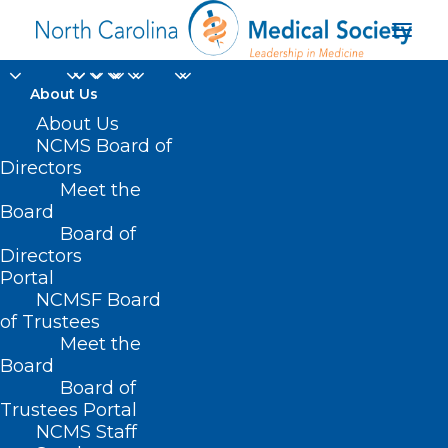
About Us
About Us
NCMS Board of
Directors
Meet the
social responsibility
Board
Board of
Directors
Portal
NCMSF Board
of Trustees
Meet the
Board
Board of
Home
Trustees Portal
Posts Tagged "social responsibility"
NCMS Staff