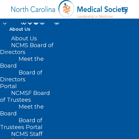
About Us
About Us
NCMS Board of
Directors
Meet the
Snowstorm
Board
Board of
Directors
Portal
NCMSF Board
of Trustees
Meet the
Board
Board of
Home
Trustees Portal
Posts Tagged "Snowstorm"
NCMS Staff