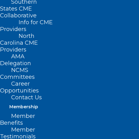
Southern
States CME
Collaborative
Info for CME
Providers
North
Carolina CME
Providers
AMA
Delegation
NCMS
Committees
Career
Opportunities
Contact Us
An Unexpected Snowstorm
Membership
Could Bring an Unwanted Silent
Member
Night. Be Prepared!
Benefits
Member
Read More
Testimonials