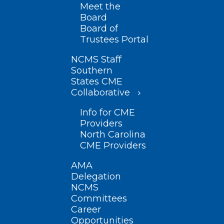
Meet the
Board
Board of
Trustees Portal
NCMS Staff
Southern
States CME
Collaborative
Info for CME
Providers
North Carolina
CME Providers
AMA
Delegation
NCMS
Committees
Career
Opportunities