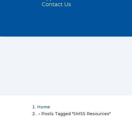
Contact Us
Home
Posts Tagged "SMSS Resources"