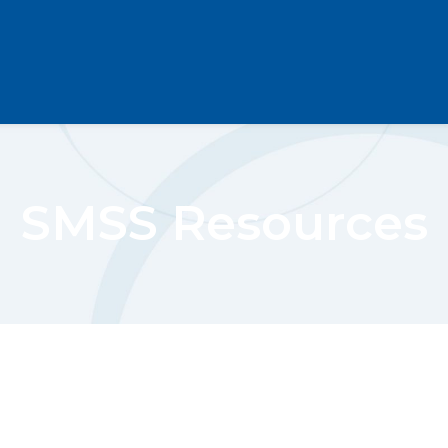
SMSS Resources