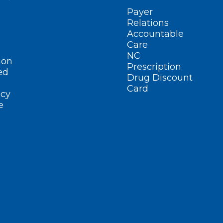
Payer
Relations
Accountable
Care
NC
ion
Prescription
ed
Drug Discount
Card
cy
e