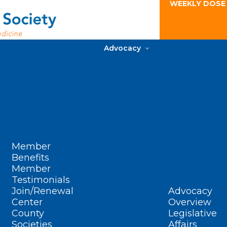
WEEKLY DOSE
Advocacy
Member
Benefits
Member
Testimonials
Join/Renewal
Advocacy
Center
Overview
County
Legislative
Societies
Affairs