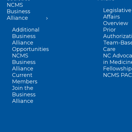
NCMS
Legislative
Business
Affairs
Alliance
Overview
Additional
Prior
Business
Authorizat
Alliance
Team-Bas
Opportunities
Care
NCMS
NC Advoca
Business
in Medicin
Alliance
Fellowship
Current
NCMS PAC
Members
Join the
Business
Alliance