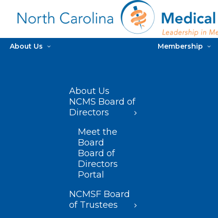
About Us
Membership
About Us
NCMS Board of
Directors
Meet the
Board
Board of
Directors
Portal
NCMSF Board
of Trustees