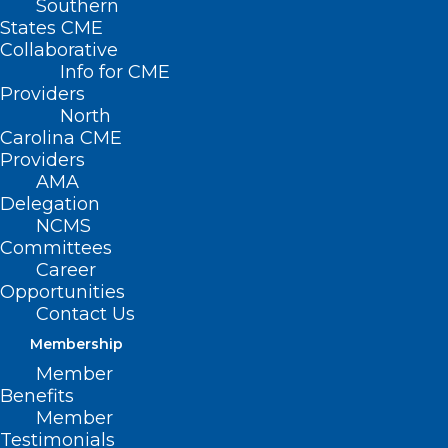
Southern
States CME
Collaborative
Info for CME
Providers
North
Carolina CME
Providers
AMA
Delegation
NCMS
Committees
Career
Opportunities
Contact Us
Membership
Member
Benefits
Member
Testimonials