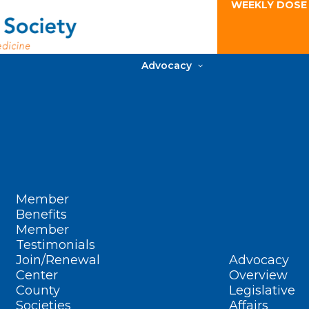
WEEKLY DOSE
Advocacy
Member
Benefits
Member
Testimonials
Join/Renewal
Advocacy
Center
Overview
County
Legislative
Societies
Affairs