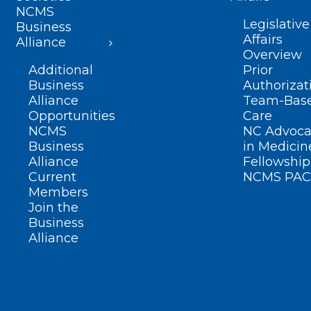
NCMS
Legislative
Business
Affairs
Alliance
Overview
Additional
Prior
Business
Authorizat
Alliance
Team-Bas
Opportunities
Care
NCMS
NC Advoca
Business
in Medicin
Alliance
Fellowship
Current
NCMS PAC
Members
Join the
Business
Alliance