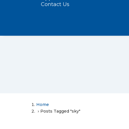
Contact Us
Home
Posts Tagged "sky"