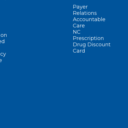
Payer
Relations
Accountable
Care
NC
ion
Prescription
ed
Drug Discount
Card
cy
e