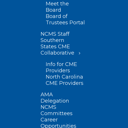
Meet the
Board
Board of
Trustees Portal
NCMS Staff
Southern
States CME
Collaborative
Info for CME
Providers
North Carolina
CME Providers
AMA
Delegation
NCMS
Committees
Career
Opportunities