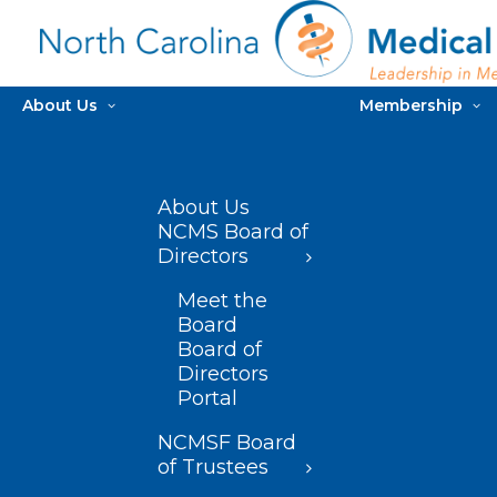
About Us
Membership
About Us
NCMS Board of
Directors
Meet the
Board
Board of
Directors
Portal
NCMSF Board
of Trustees