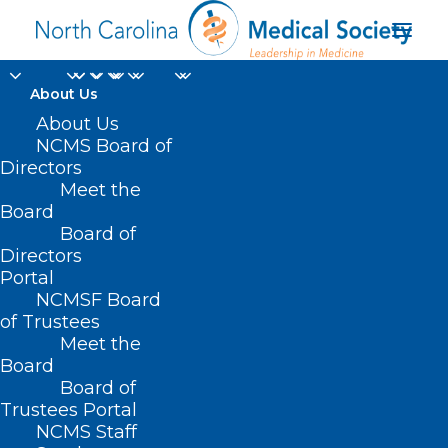
About Us
About Us
NCMS Board of
Directors
Meet the
Skin Cancer
Board
Board of
Directors
Portal
NCMSF Board
of Trustees
Meet the
Board
Board of
Home
Trustees Portal
Posts Tagged "Skin Cancer"
NCMS Staff