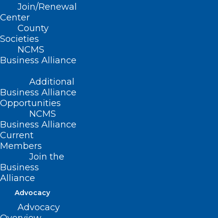
Hospital Offered A Free
Join/Renewal
Screening
Center
County
Read More
Societies
NCMS
Business Alliance
Additional
Business Alliance
Opportunities
NCMS
Business Alliance
Current
Members
Join the
Business
Alliance
Advocacy
New Study: Lifestyle Choices
Advocacy
Responsible for 40 Percent of