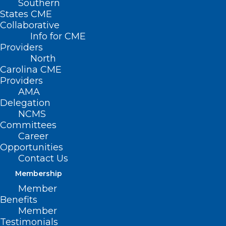
Southern
States CME
Collaborative
Info for CME
Providers
North
Carolina CME
Providers
AMA
Delegation
NCMS
Committees
Career
Opportunities
Contact Us
Membership
Member
Benefits
Firefighters Face Higher Skin
Member
Cancer Risk. A Winston-Salem
Testimonials