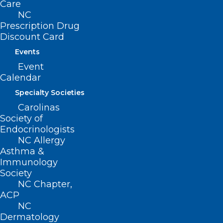
Stay Safe with These Skin
Care
NC
Cancer Tips.
Prescription Drug
Discount Card
Read More
Events
Event
Calendar
Specialty Societies
Carolinas
Society of
Endocrinologists
NC Allergy
Asthma &
Immunology
Society
NC Chapter,
ACP
Dermatologists Encouraged to
NC
Consider Skin Cancer, Infection
Dermatology