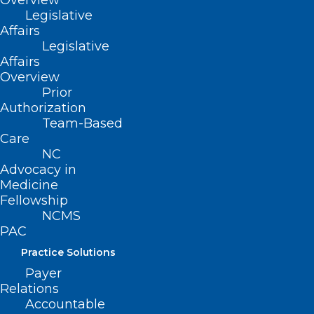
Overview
Cancers
Legislative
Affairs
Legislative
Read More
Affairs
Overview
Prior
Authorization
Team-Based
Care
NC
Advocacy in
Medicine
Fellowship
NCMS
PAC
Practice Solutions
Payer
Relations
Today is Melanoma Monday.
Accountable