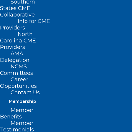
Southern
States CME
Collaborative
Info for CME
Providers
North
Carolina CME
Providers
AMA
Delegation
NCMS
Committees
Career
Opportunities
Contact Us
Membership
Member
Benefits
Member
Testimonials