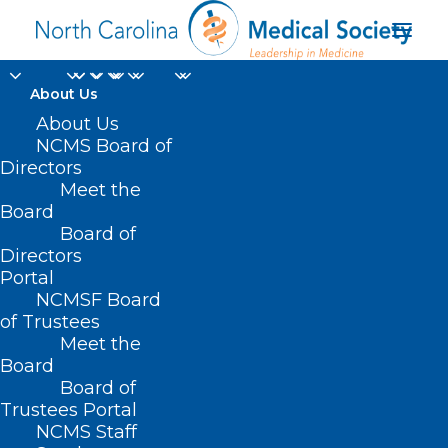
About Us
About Us
NCMS Board of
Directors
Singleton Vision
Meet the
Board
Center
Board of
Directors
Portal
NCMSF Board
of Trustees
Meet the
Board
Board of
Home
Trustees Portal
Posts Tagged "Singleton Vision Center"
NCMS Staff