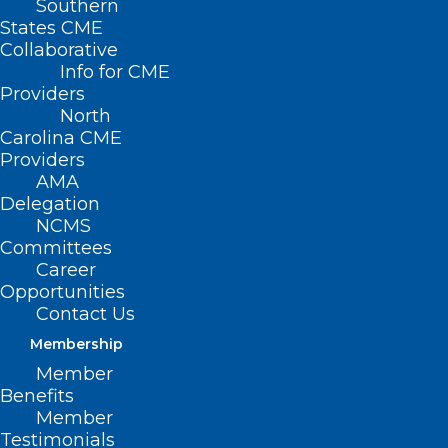
Southern
States CME
Collaborative
Info for CME
Providers
North
Carolina CME
Providers
AMA
Delegation
NCMS
Committees
Career
Opportunities
Contact Us
Membership
Joy, Giving, and Community
Member
Spirit: 20th Annual Cheers! for
Benefits
Brenner Children’s Hospital
Member
Testimonials