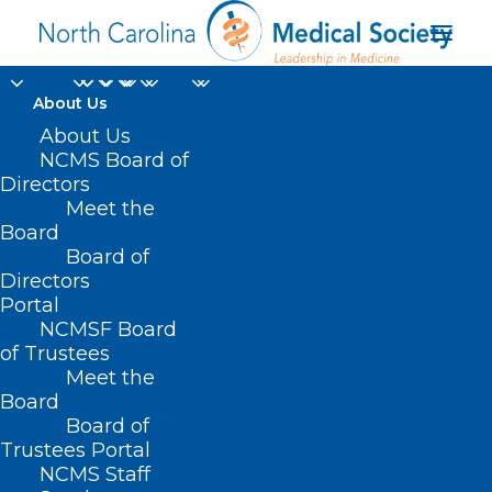
About Us
About Us
NCMS Board of
Directors
Meet the
Simply Southern
Board
Board of
Directors
Portal
NCMSF Board
of Trustees
Meet the
Board
Board of
Home
Trustees Portal
Posts Tagged "Simply Southern"
NCMS Staff