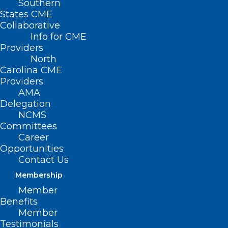
Southern
States CME
Collaborative
Info for CME
Providers
North
Carolina CME
Providers
AMA
Delegation
NCMS
Committees
Career
Opportunities
Contact Us
Membership
Is Gig Economy Harming Your
Member
Patient’s Health?
Benefits
Member
(HealthDay, Dennis Thompson)
Read More
Testimonials