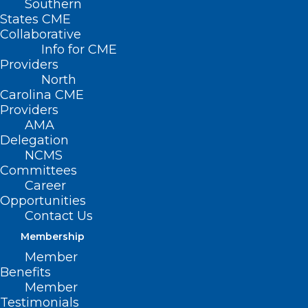
Southern
States CME
Collaborative
Info for CME
Providers
North
Carolina CME
Providers
AMA
Delegation
NCMS
Committees
Career
Opportunities
Contact Us
Membership
Member
Benefits
Member
Testimonials