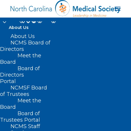
About Us
About Us
NCMS Board of
Directors
Side by Side with Nido
Meet the
Board
Qubein
Board of
Directors
Portal
NCMSF Board
of Trustees
Meet the
Board
Board of
Home
Trustees Portal
Posts Tagged "Side by Side with Nido Qubein"
NCMS Staff