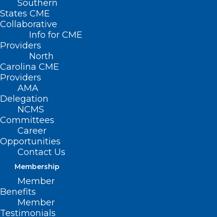
Southern
States CME
Collaborative
Info for CME
Providers
North
Carolina CME
Providers
AMA
Delegation
NCMS
Committees
Career
Opportunities
Contact Us
Membership
Eating More Fiber May Help
Member
Protect Against Dangerous
Benefits
Bacteria
Member
Testimonials