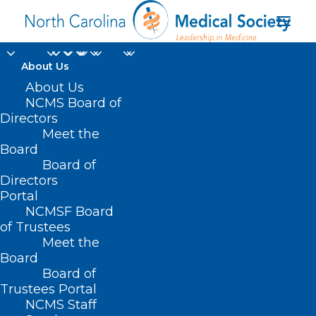
About Us
About Us
NCMS Board of
Directors
Meet the
short-chain fatty acids
Board
Board of
Directors
Portal
NCMSF Board
of Trustees
Meet the
Board
Board of
Home
Trustees Portal
Posts Tagged "short-chain fatty acids"
NCMS Staff