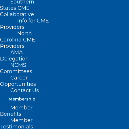
Southern
States CME
Collaborative
Info for CME
Providers
North
Carolina CME
Providers
AMA
Delegation
NCMS
Committees
Career
Opportunities
Contact Us
Membership
Member
What You Should Know About
Benefits
Mosquito-spread Virus Triple E
Member
Testimonials