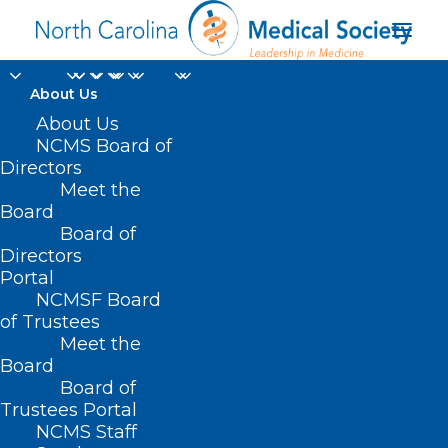
About Us
About Us
NCMS Board of
Directors
severe mosquito-
Meet the
Board
transmitted diseases
Board of
Directors
Portal
NCMSF Board
of Trustees
Meet the
Board
Board of
Home
Trustees Portal
Posts Tagged "severe mosquito-transmitted
NCMS Staff
diseases"