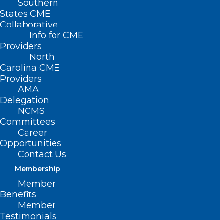
Southern
States CME
Collaborative
Info for CME
Providers
North
Carolina CME
Providers
AMA
Delegation
NCMS
Committees
Career
Working to Improve the Mental
Opportunities
Health of North Carolina
Contact Us
Clinicians
Membership
Member
Benefits
Read More
Member
Testimonials