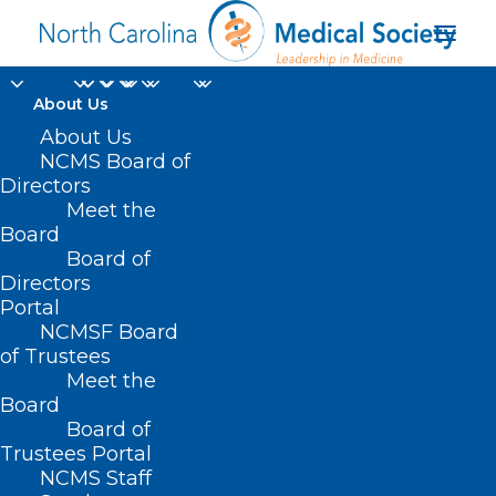
About Us
About Us
NCMS Board of
Directors
senior editor of Chief
Meet the
Board
Healthcare Executive
Board of
Directors
Portal
NCMSF Board
of Trustees
Meet the
Board
Board of
Home
Trustees Portal
Posts Tagged "senior editor of Chief
NCMS Staff
Healthcare Executive"