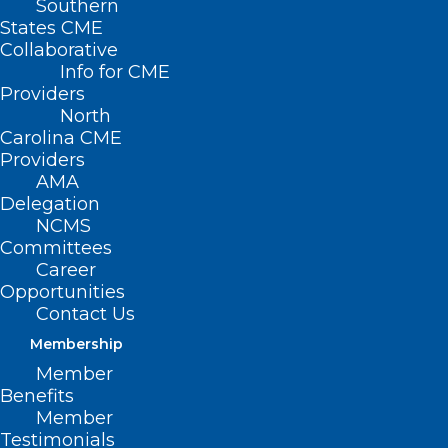
Southern
States CME
Collaborative
Info for CME
Providers
North
Carolina CME
Providers
AMA
Delegation
NCMS
Committees
Career
Opportunities
ASPCA Deploys to Assist in the
Contact Us
Aftermath of Hurricane Helene
Membership
At the request of Brother Wolf Animal
Member
Benefits
Rescue (BWAR), the ASPCA and the Humane
Member
Society of Charlotte…
Testimonials