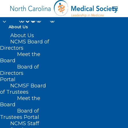
About Us
About Us
Senior Director of
NCMS Board of
Directors
Animal Placement for
Meet the
Board
ASPCA Shelter
Board of
Directors
Services
Portal
NCMSF Board
of Trustees
Meet the
Board
Board of
Home
Trustees Portal
Posts Tagged "Senior Director of Animal
NCMS Staff
Placement for ASPCA Shelter Services"