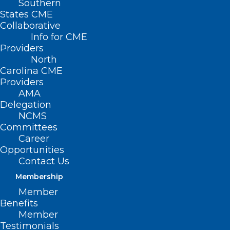
Southern
States CME
Collaborative
Info for CME
Providers
North
Carolina CME
Providers
AMA
Delegation
NCMS
Committees
Career
Opportunities
Contact Us
Membership
NCMS Opposes Attempt to Put
Member
North Carolinians’ Safety at Risk
Benefits
Member
Testimonials