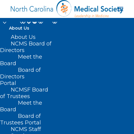
About Us
About Us
NCMS Board of
Directors
Senate Health Care
Meet the
Board
Committee
Board of
Directors
Portal
NCMSF Board
of Trustees
Meet the
Board
Board of
Home
Trustees Portal
Posts Tagged "Senate Health Care Committee"
NCMS Staff