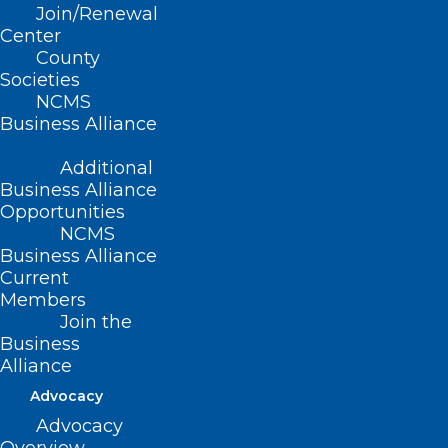
Read More
Join/Renewal
Center
County
Societies
NCMS
Business Alliance
Additional
Business Alliance
Opportunities
NCMS
Business Alliance
Current
Members
Join the
Business
Problematic Proposed
Alliance
Revisions to HB 681 Heard by
Advocacy
Senate Healthcare Committee,
Advocacy
NCMS Members at Meeting to