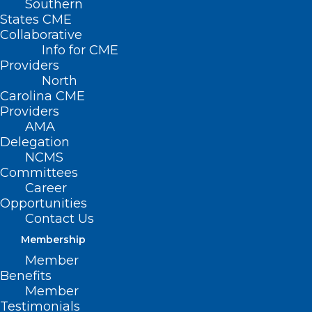
Southern
States CME
Collaborative
Info for CME
Providers
North
Carolina CME
Providers
AMA
Delegation
NCMS
Committees
Career
Opportunities
Contact Us
Membership
Winter Storms, Illness Fuel
Member
Blood Donations Slump
Benefits
Member
Testimonials