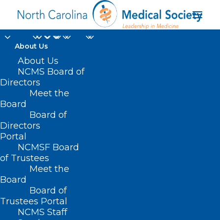
About Us
About Us
NCMS Board of
Directors
Meet the
seasonal illnesses
Board
Board of
Directors
Portal
NCMSF Board
of Trustees
Meet the
Board
Board of
Home
Trustees Portal
Posts Tagged "seasonal illnesses"
NCMS Staff