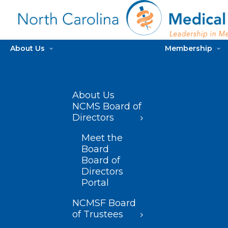
About Us
Membership
About Us
NCMS Board of
Directors
Meet the
Board
Board of
Directors
Portal
NCMSF Board
of Trustees