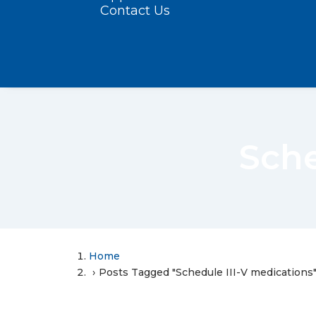
Contact Us
Sche
Home
Posts Tagged "Schedule III-V medications