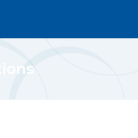
tions