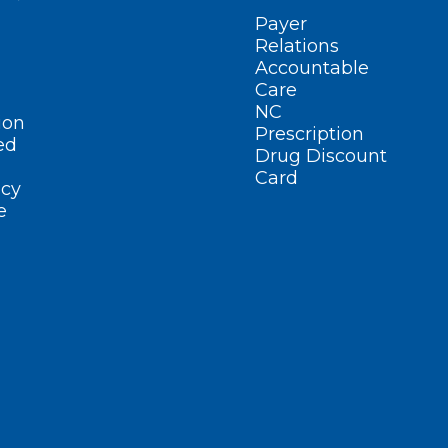
Payer
Relations
Accountable
Care
NC
ion
Prescription
ed
Drug Discount
Card
cy
e