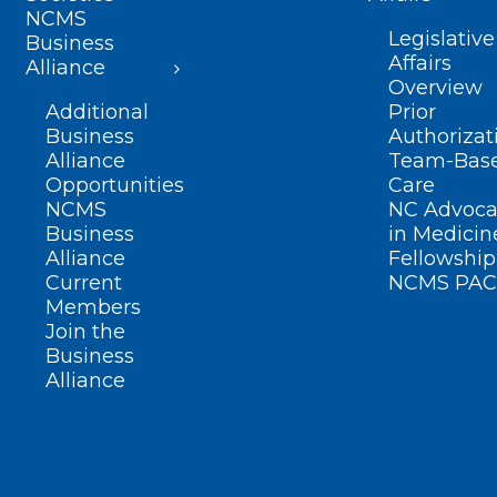
NCMS
Legislative
Business
Affairs
Alliance
Overview
Additional
Prior
Business
Authorizat
Alliance
Team-Bas
Opportunities
Care
NCMS
NC Advoca
Business
in Medicin
Alliance
Fellowship
Current
NCMS PAC
Members
Join the
Business
Alliance