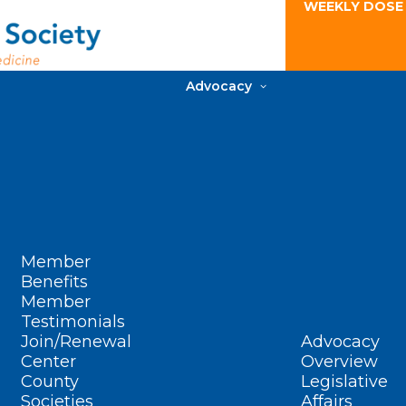
WEEKLY DOSE
Advocacy
Member
Benefits
Member
Testimonials
Join/Renewal
Advocacy
Center
Overview
County
Legislative
Societies
Affairs