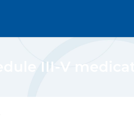
dule III-V medica
"