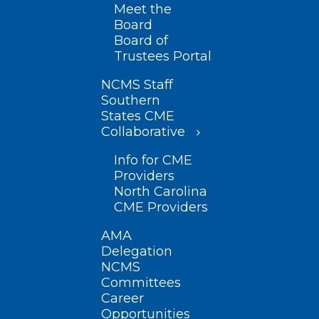
Meet the
Board
Board of
Trustees Portal
NCMS Staff
Southern
States CME
Collaborative
Info for CME
Providers
North Carolina
CME Providers
AMA
Delegation
NCMS
Committees
Career
Opportunities