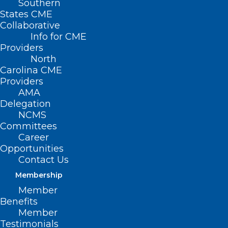
Southern
States CME
Collaborative
Info for CME
Providers
North
Carolina CME
Providers
AMA
Delegation
NCMS
Proposed Federal Cuts Put
Committees
Career
Rural Behavioral Health
Opportunities
Resources On The Line
Contact Us
Read More
Membership
Member
Benefits
Member
Testimonials