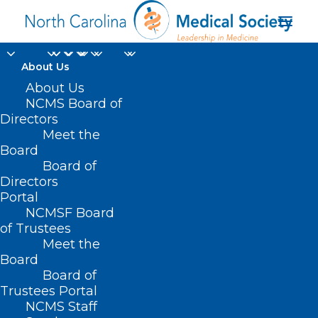
About Us
About Us
NCMS Board of
Directors
Meet the
SAMHSA
Board
Board of
Directors
Portal
NCMSF Board
of Trustees
Meet the
Board
Board of
Home
Trustees Portal
Posts Tagged "SAMHSA"
NCMS Staff