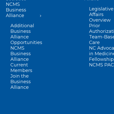
NCMS
Legislative
Business
Affairs
Alliance
Overview
Additional
Prior
Business
Authorizat
Alliance
Team-Bas
Opportunities
Care
NCMS
NC Advoca
Business
in Medicin
Alliance
Fellowship
Current
NCMS PAC
Members
Join the
Business
Alliance