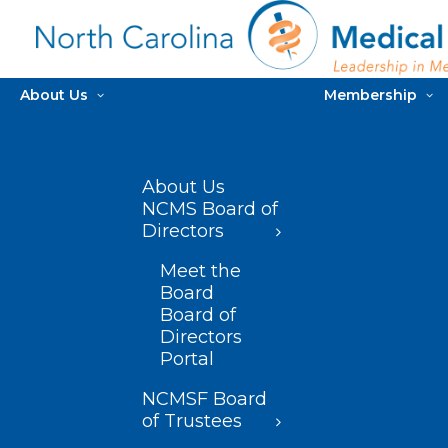
About Us
Membership
About Us
NCMS Board of
Directors
Meet the
Board
Board of
Directors
Portal
NCMSF Board
of Trustees