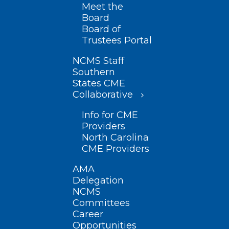
Meet the
Board
Board of
Trustees Portal
NCMS Staff
Southern
States CME
Collaborative
Info for CME
Providers
North Carolina
CME Providers
AMA
Delegation
NCMS
Committees
Career
Opportunities