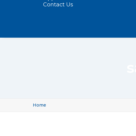
Contact Us
s
Home