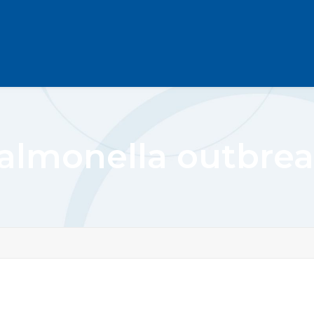
almonella outbre