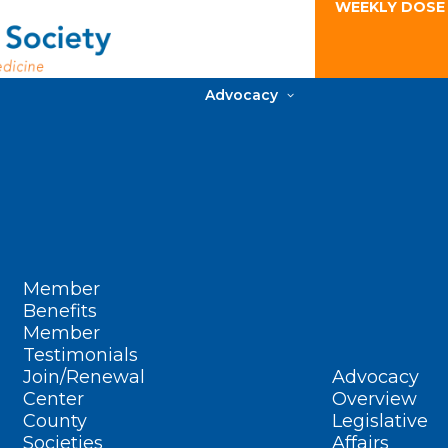
WEEKLY DOSE
Advocacy
Member
Benefits
Member
Testimonials
Join/Renewal
Advocacy
Center
Overview
County
Legislative
Societies
Affairs