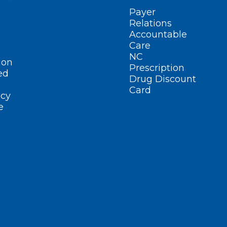
Payer
Relations
Accountable
Care
NC
ion
Prescription
ed
Drug Discount
Card
cy
e