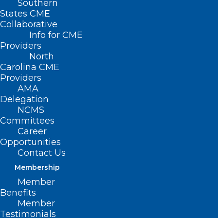
Southern
States CME
Collaborative
Info for CME
Providers
North
Carolina CME
Providers
AMA
Delegation
NCMS
Committees
Career
Opportunities
Contact Us
As You Head to the Polls, Learn
Membership
More About the NCMS Member
Member
Candidates
Benefits
Member
Testimonials