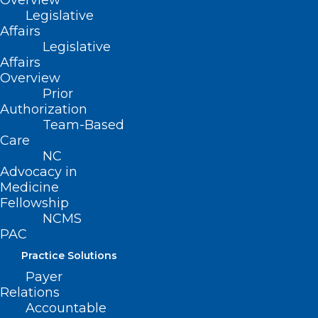
Overview
Legislative
Affairs
Legislative
Affairs
Overview
Prior
Authorization
Team-Based
Care
NC
Advocacy in
Medicine
Fellowship
NCMS
PAC
Practice Solutions
Payer
Relations
Accountable