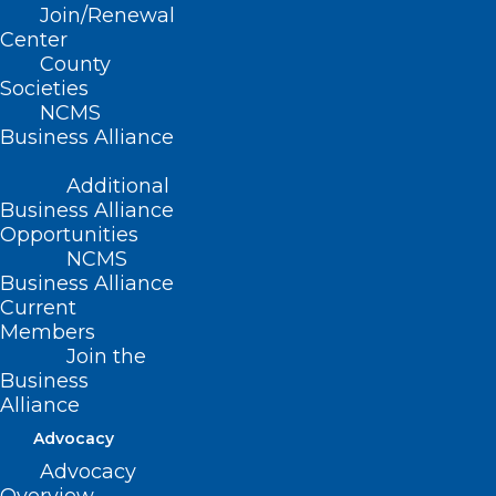
Read More
Join/Renewal
Center
County
Societies
NCMS
Business Alliance
Additional
Business Alliance
Opportunities
NCMS
Business Alliance
Current
Members
Join the
Early Voting Ends Saturday!
Business
Meet Your NCMS Member
Alliance
Candidates Here
Advocacy
Advocacy
Read More