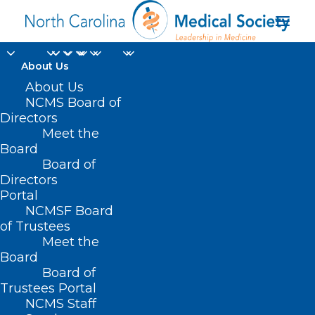
About Us
About Us
NCMS Board of
Directors
Meet the
run-off election
Board
Board of
Directors
Portal
NCMSF Board
of Trustees
Meet the
Board
Board of
Home
Trustees Portal
Posts Tagged "run-off election"
NCMS Staff