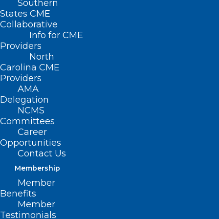
Southern
States CME
Collaborative
Info for CME
Providers
North
Carolina CME
Providers
AMA
Delegation
NCMS
Committees
Career
Opportunities
Contact Us
Measles Remain in Spotlight as
Cases Continue to Rise
Membership
Nationwide
Member
Benefits
Member
Read More
Testimonials