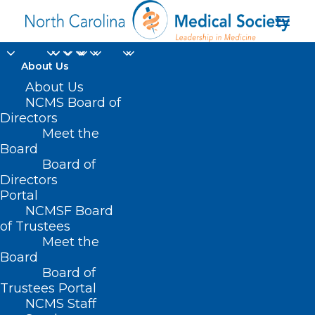
About Us
About Us
NCMS Board of
Directors
Meet the
rubella
Board
Board of
Directors
Portal
NCMSF Board
of Trustees
Meet the
Board
Board of
Home
Trustees Portal
Posts Tagged "rubella"
NCMS Staff