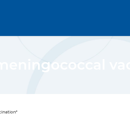
meningococcal va
ination"