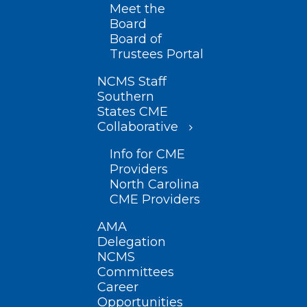
Meet the
Board
Board of
Trustees Portal
NCMS Staff
Southern
States CME
Collaborative
Info for CME
Providers
North Carolina
CME Providers
AMA
Delegation
NCMS
Committees
Career
Opportunities