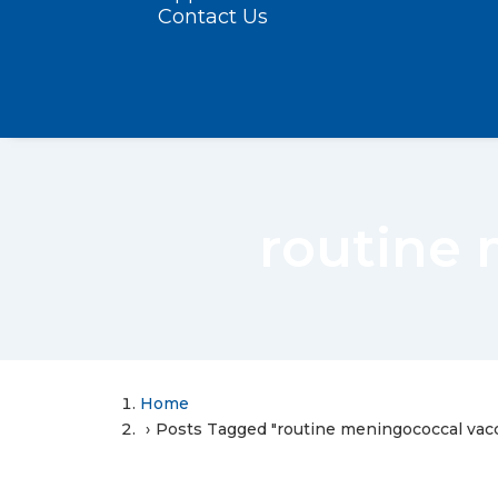
Contact Us
routine 
Home
Posts Tagged "routine meningococcal vacc