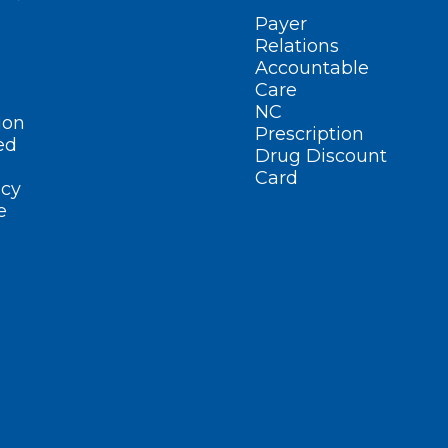
Payer
Relations
Accountable
Care
NC
ion
Prescription
ed
Drug Discount
Card
cy
e