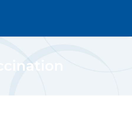
ccination