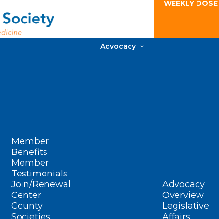
WEEKLY DOSE
Advocacy
Member
Benefits
Member
Testimonials
Join/Renewal
Advocacy
Center
Overview
County
Legislative
Societies
Affairs