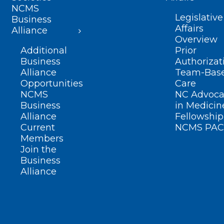
NCMS
Legislative
Business
Affairs
Alliance
Overview
Additional
Prior
Business
Authorizat
Alliance
Team-Bas
Opportunities
Care
NCMS
NC Advoca
Business
in Medicin
Alliance
Fellowship
Current
NCMS PAC
Members
Join the
Business
Alliance