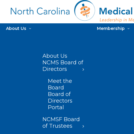
About Us
Membership
About Us
NCMS Board of
Directors
Meet the
Board
Board of
Directors
Portal
NCMSF Board
of Trustees