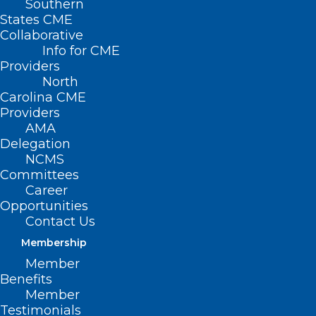
Southern
States CME
Collaborative
Info for CME
Providers
North
Carolina CME
Providers
AMA
Delegation
NCMS
Committees
Career
Opportunities
Contact Us
Membership
Atrium Health Unveils
Member
Treatment That Directly Targets
Benefits
Cancerous Tumors
Member
Testimonials