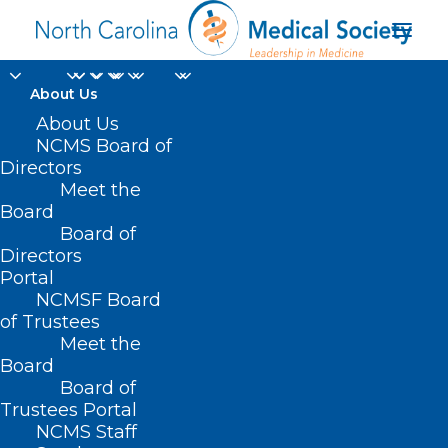
About Us
About Us
NCMS Board of
Directors
Meet the
Roshan Prabhu
Board
Board of
Directors
Portal
NCMSF Board
of Trustees
Meet the
Board
Board of
Home
Trustees Portal
Posts Tagged "Roshan Prabhu"
NCMS Staff