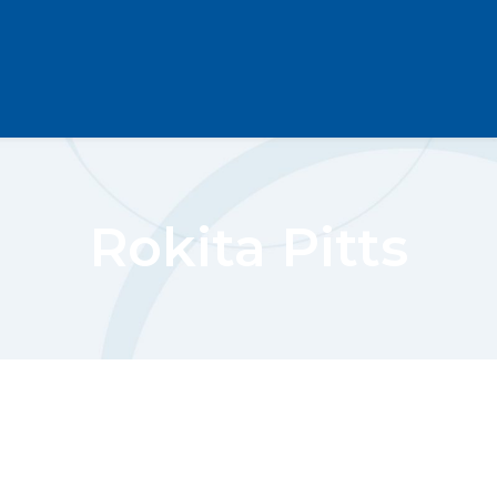
Rokita Pitts