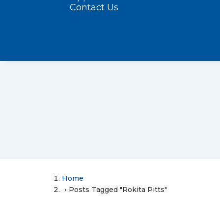
Contact Us
Home
Posts Tagged "Rokita Pitts"