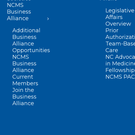
NCMS
Legislative
Business
Affairs
Alliance
Overview
Additional
Prior
Business
Authorizat
Alliance
Team-Bas
Opportunities
Care
NCMS
NC Advoca
Business
in Medicin
Alliance
Fellowship
Current
NCMS PAC
Members
Join the
Business
Alliance