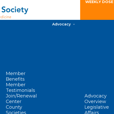
WEEKLY DOSE
Advocacy
Member
Benefits
Member
Testimonials
Join/Renewal
Advocacy
Center
Overview
County
Legislative
Societies
Affairs