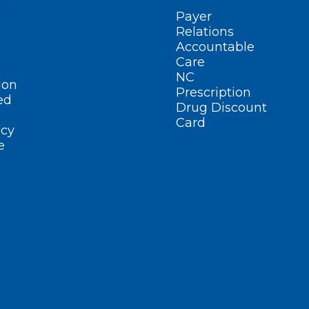
Payer
Relations
Accountable
Care
NC
ion
Prescription
ed
Drug Discount
Card
cy
e