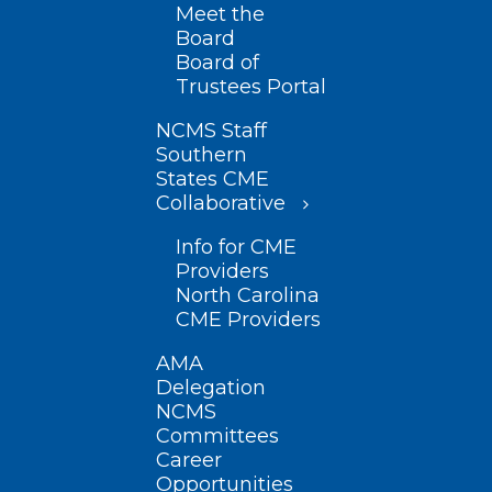
Meet the
Board
Board of
Trustees Portal
NCMS Staff
Southern
States CME
Collaborative
Info for CME
Providers
North Carolina
CME Providers
AMA
Delegation
NCMS
Committees
Career
Opportunities