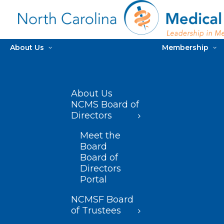
About Us
Membership
About Us
NCMS Board of
Directors
Meet the
Board
Board of
Directors
Portal
NCMSF Board
of Trustees